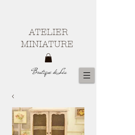
ATELIER
MINIATURE
Boutique de Léa