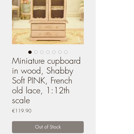
Miniature cupboard
in wood, Shabby
Soft PINK, French
old lace, 1:12th
scale
Price
€119.90
Out of Stock