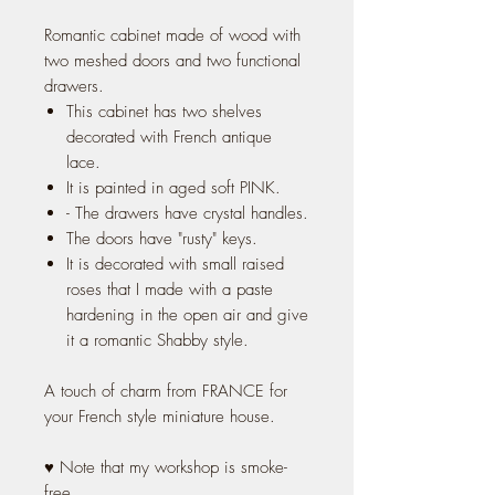
Romantic cabinet made of wood with
two meshed doors and two functional
drawers.
This cabinet has two shelves
decorated with French antique
lace.
It is painted in aged soft PINK.
- The drawers have crystal handles.
The doors have "rusty" keys.
It is decorated with small raised
roses that I made with a paste
hardening in the open air and give
it a romantic Shabby style.
A touch of charm from FRANCE for
your French style miniature house.
♥ Note that my workshop is smoke-
free.