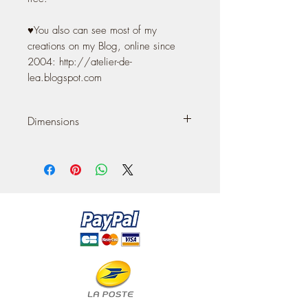
♥You also can see most of my
creations on my Blog, online since
2004: http://atelier-de-
lea.blogspot.com
Dimensions
It measures 9 cm (width) 3.55'' x 4 cm
(depth) 1,57'' x 15 cm (heigth) 5,90''