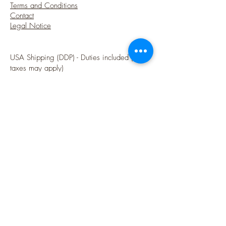
Terms and Conditions
Contact
Legal Notice
USA Shipping (DDP) - Duties included (Local
taxes may apply)
Options sécurisées de paiements par Paypal
Follow me
Blog
instagram
Pinterest