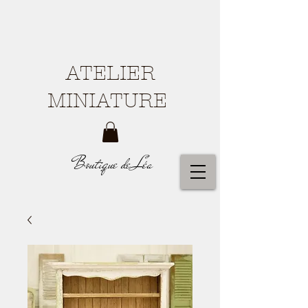
ATELIER
MINIATURE
Boutique de Léa