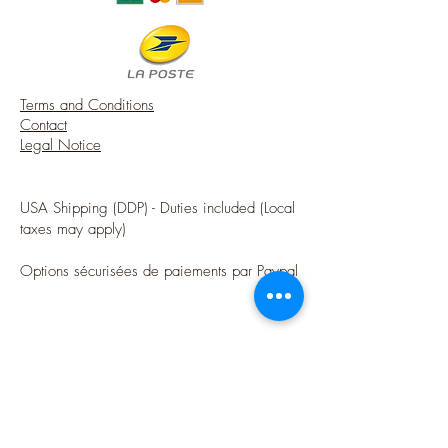
Terms and Conditions
Contact
Legal Notice
USA Shipping (DDP) - Duties included (Local
taxes may apply)
Options sécurisées de paiements par Paypal