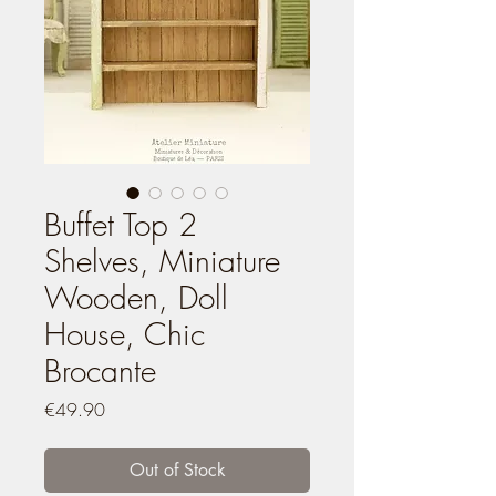
Buffet Top 2
Shelves, Miniature
Wooden, Doll
House, Chic
Brocante
Price
€49.90
Out of Stock