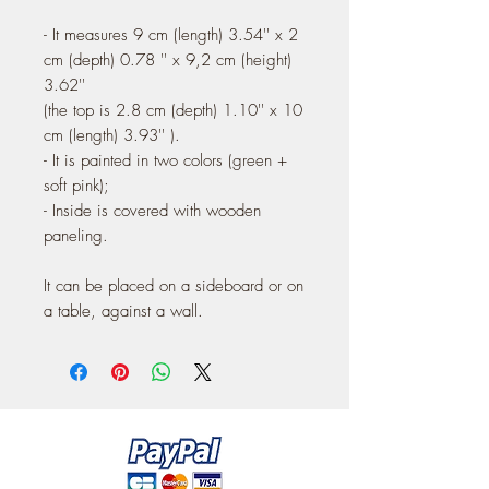
- It measures 9 cm (length) 3.54'' x 2
cm (depth) 0.78 '' x 9,2 cm (height)
3.62''
(the top is 2.8 cm (depth) 1.10'' x 10
cm (length) 3.93'' ).
- It is painted in two colors (green +
soft pink);
- Inside is covered with wooden
paneling.
It can be placed on a sideboard or on
a table, against a wall.