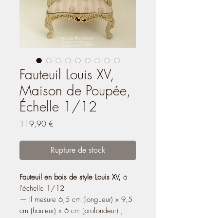
Fauteuil Louis XV,
Maison de Poupée,
Échelle 1/12
Prix
119,90 €
Rupture de stock
Fauteuil en bois de style Louis XV,
à
l'échelle 1/12
— Il mesure 6,5 cm (longueur) x 9,5
cm (hauteur) x 6 cm (profondeur) ;