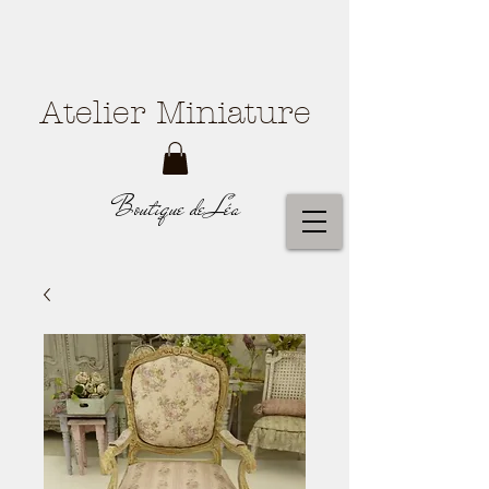
Atelier Miniature
Boutique de Léa