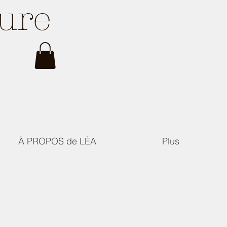
ture
À PROPOS de LÉA
Plus