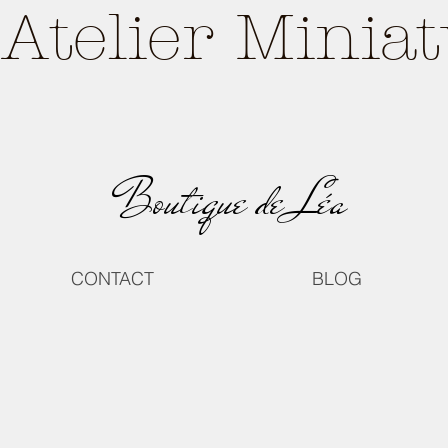
Atelier Minia
Boutique de Léa
CONTACT
BLOG