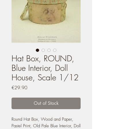
Hat Box, ROUND,
Blue Interior, Doll
House, Scale 1/12
Price
€29.90
Out of Stock
Round Hat Box, Wood and Paper,
Pastel Print, Old Pale Blue Interior, Doll