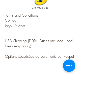
Terms and Conditions
Contact
Legal Notice
USA Shipping (DDP) - Duties included (Local
taxes may apply)
Options sécurisées de paiements par Paypal
Follow me