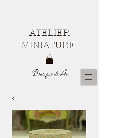
ATELIER
MINIATURE
Boutique de Léa