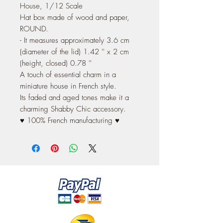
House, 1/12 Scale
Hat box made of wood and paper,
ROUND.
- It measures approximately 3.6 cm
(diameter of the lid) 1.42 '' x 2 cm
(height, closed) 0.78 ''
A touch of essential charm in a
miniature house in French style.
Its faded and aged tones make it a
charming Shabby Chic accessory.
♥ 100% French manufacturing ♥