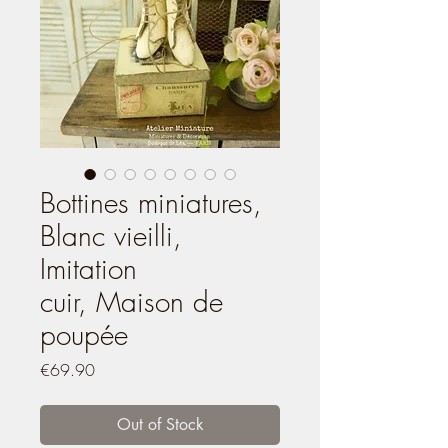
Bottines miniatures,
Blanc vieilli,
Imitation
cuir, Maison de
poupée
Price
€69.90
Out of Stock