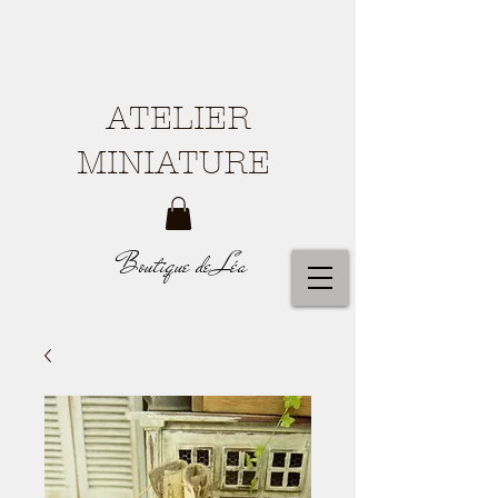
ATELIER
MINIATURE
Boutique de Léa