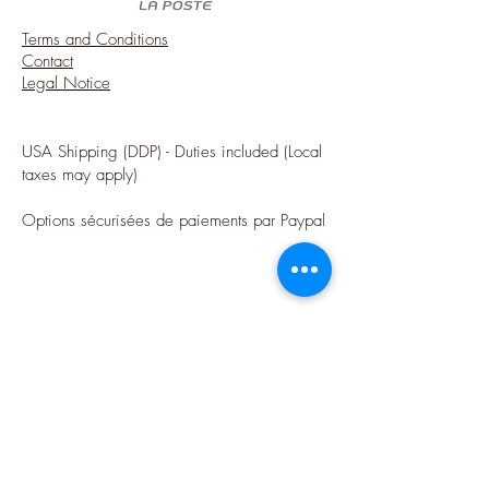
Terms and Conditions
Contact
Legal Notice
USA Shipping (DDP) - Duties included (Local
taxes may apply)
Options sécurisées de paiements par Paypal
Follow me
Blog
instagram