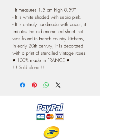
- It measures 1.5 cm high 0.59''
- It is white shaded with sepia pink.
- It is entirely handmade with paper, it
imitates the old enamelled sheet that
was found in French country kitchens,
in early 20th century, it is decorated
with a print of stenciled vintage roses.
♥ 100% made in FRANCE ♥
!!! Sold alone !!!