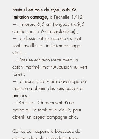
Fauteuil en bois de style Louis XV,
imitation cannage,
à l'échelle 1/12
— Il mesure 6,5 cm (longueur) x 9,5
cm (hauteur) x 6 cm (profondeur) ;
— Le dossier et les accoudoirs sont
sont travaillés en imitation cannage
vieilli ;
— L'assise est recouverte avec un
coton imprimé (motif Aubusson sur vert
fané) ;
— Le tissus a été vieilli davantage de
manière à obtenir des tons passés et
anciens ;
— Peinture: Or recouvert d'une
patine qui le ternit et le vieillit, pour
obtenir un aspect campagne chic.
Ce fauteuil apportera beaucoup de
charme, de style et de délicatesse,