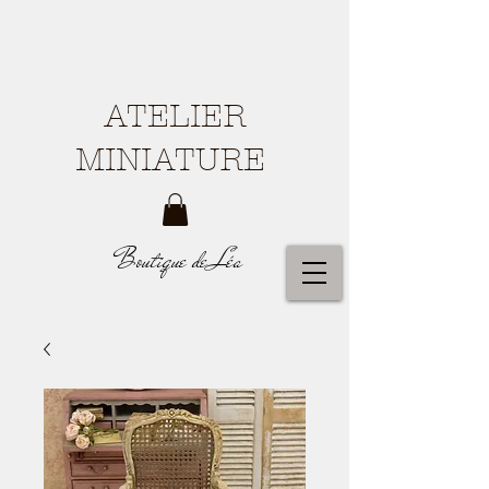
ATELIER
MINIATURE
Boutique de Léa