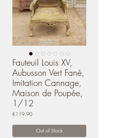
Fauteuil Louis XV,
Aubusson Vert Fané,
Imitation Cannage,
Maison de Poupée,
1/12
Price
€119.90
Out of Stock