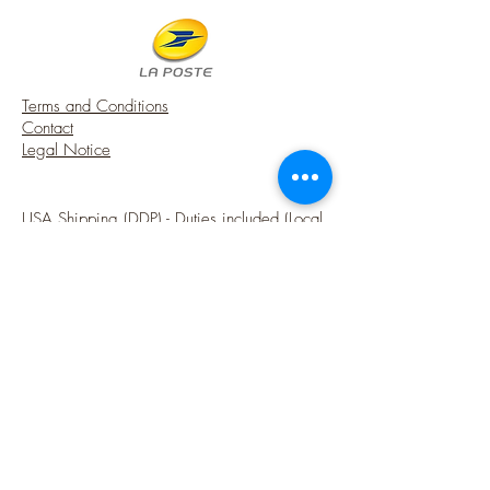
- The seat is covered with a printed
cotton (Aubusson pattern on faded
green);
- The fabric has been further aged in
Terms and Conditions
order to obtain past and old tones;
Contact
- Painting: Gold covered with a patina
Legal Notice
which tarnishes and ages it, to obtain a
chic country look;
- Painting: Gold covered with a patina
USA Shipping (DDP) - Duties included (Local
that tarnishes and ages it.
taxes may apply)
It is an essential element in the typical
French atmosphere of a majestic castle or
Options sécurisées de paiements par Paypal
a beautiful country house.
A touch of charm from FRANCE into your
French style miniature house.
♥ Note that my workshop is smoke-free.