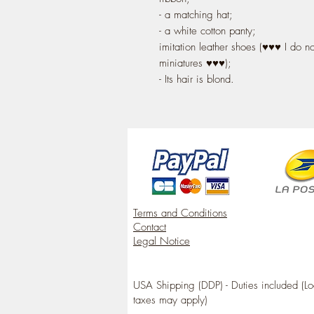
- a matching hat;
- a white cotton panty;
imitation leather shoes (♥♥♥ I do n
miniatures ♥♥♥);
- Its hair is blond.
Terms and Conditions
Contact
Legal Notice
USA Shipping (DDP) - Duties included (Lo
taxes may apply)