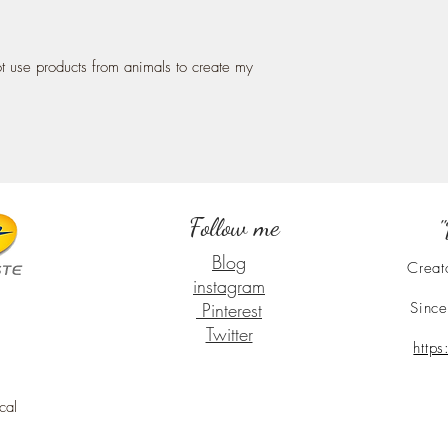
ot use products from animals to create my
Follow me
"
Blog
Creat
instagram
Pinterest
Since
Twitter
http
cal