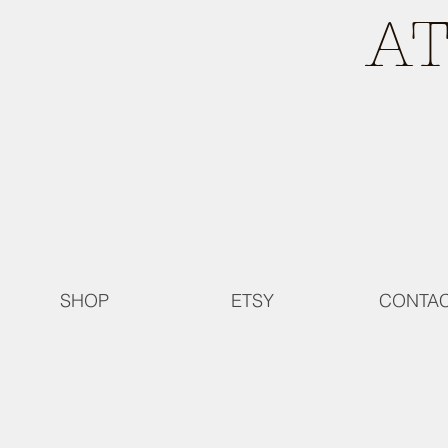
A
SHOP
ETSY
CONTA