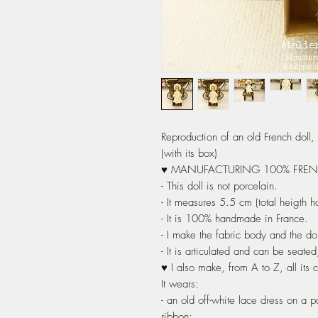
Reproduction of an old French doll
(with its box)
♥ MANUFACTURING 100% FRE
- This doll is not porcelain.
- It measures 5.5 cm (total heigth h
- It is 100% handmade in France.
- I make the fabric body and the do
- It is articulated and can be seated
♥ I also make, from A to Z, all its 
It wears:
- an old off-white lace dress on a p
ribbon;