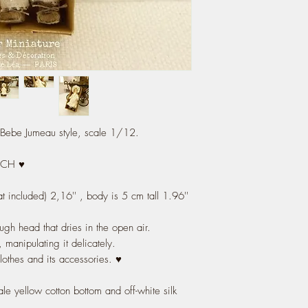
, Bebe Jumeau style, scale 1/12.
NCH ♥
at included) 2,16'' , body is 5 cm tall 1.96''
ugh head that dries in the open air.
, manipulating it delicately.
clothes and its accessories. ♥
ale yellow cotton bottom and off-white silk