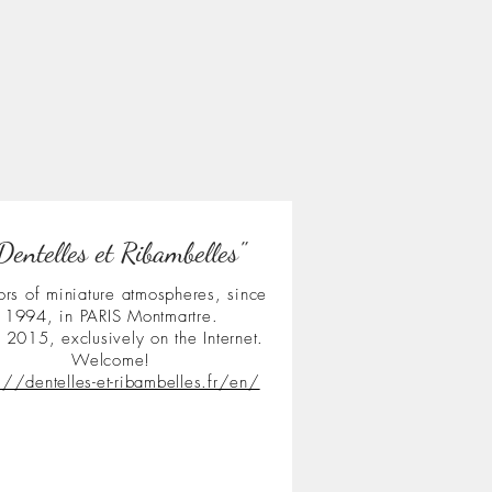
Dentelles et Ribambelles"
ors of miniature atmospheres, since
1994, in PARIS Montmartre.
 2015, exclusively on the Internet.
Welcome!
s://dentelles-et-ribambelles.fr/en/