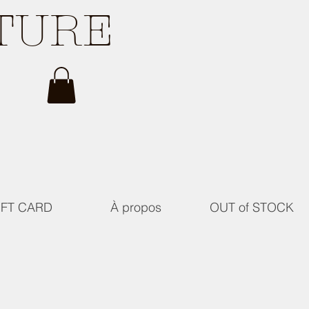
ATURE
IFT CARD
À propos
OUT of STOCK